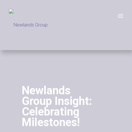
Newlands
Group Insight:
Celebrating
Milestones!