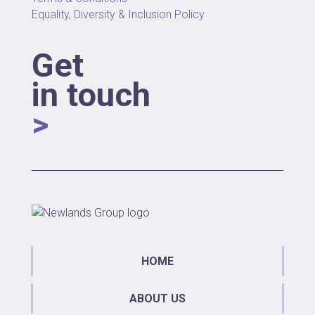
Equality, Diversity & Inclusion Policy
Get
in touch
>
HOME
ABOUT US