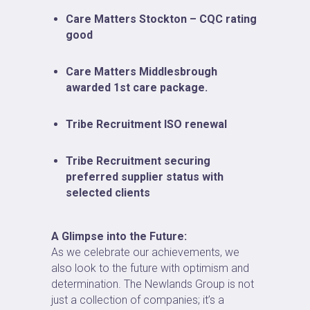
Care Matters Stockton – CQC rating
good
Care Matters Middlesbrough
awarded 1st care package.
Tribe Recruitment ISO renewal
Tribe Recruitment securing
preferred supplier status with
selected clients
A Glimpse into the Future:
As we celebrate our achievements, we
also look to the future with optimism and
determination. The Newlands Group is not
just a collection of companies; it’s a