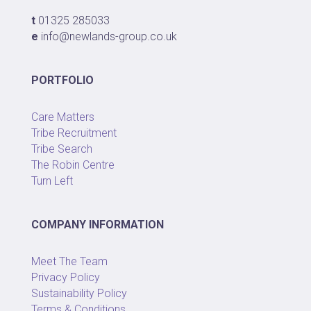
t
01325 285033
e
info@newlands-group.co.uk
PORTFOLIO
Care Matters
Tribe Recruitment
Tribe Search
The Robin Centre
Turn Left
COMPANY INFORMATION
Meet The Team
Privacy Policy
Sustainability Policy
Terms & Conditions