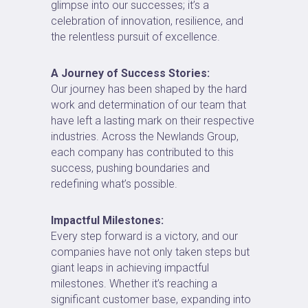
glimpse into our successes; it’s a
celebration of innovation, resilience, and
the relentless pursuit of excellence.
A Journey of Success Stories:
Our journey has been shaped by the hard
work and determination of our team that
have left a lasting mark on their respective
industries. Across the Newlands Group,
each company has contributed to this
success, pushing boundaries and
redefining what’s possible.
Impactful Milestones:
Every step forward is a victory, and our
companies have not only taken steps but
giant leaps in achieving impactful
milestones. Whether it’s reaching a
significant customer base, expanding into