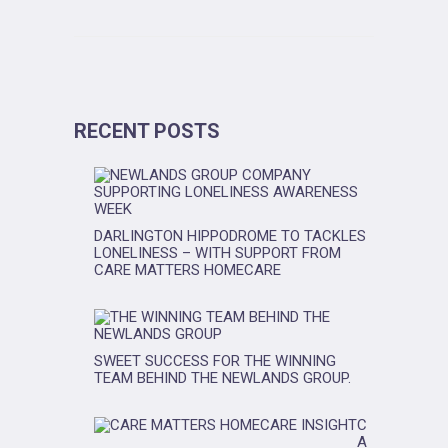
RECENT POSTS
DARLINGTON HIPPODROME TO TACKLES
LONELINESS – WITH SUPPORT FROM
CARE MATTERS HOMECARE
SWEET SUCCESS FOR THE WINNING
TEAM BEHIND THE NEWLANDS GROUP.
C
A