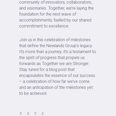
community of innovators, collaborators,
and visionaries. Together, we’re laying the
foundation for the next wave of
accomplishments, fuelled by our shared
commitment to excellence.
Join us in this celebration of milestones
that define the Newlands Group’s legacy.
It’s more than a journey; it’s a testament to
the spirit of progress that propels us
forwards as Together we are Stronger.
Stay tuned for a blog post that
encapsulates the essence of our success
– a celebration of how far we’ve come
and an anticipation of the milestones yet
to be achieved.