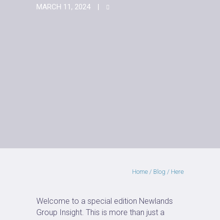
MARCH 11, 2024
Home
/
Blog
/ Here
Welcome to a special edition Newlands
Group Insight. This is more than just a