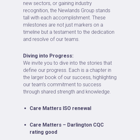
new sectors, or gaining industry
recognition, the Newlands Group stands
tall with each accomplishment. These
milestones are not just markers on a
timeline but a testament to the dedication
and resolve of our teams.
Diving into Progress:
We invite you to dive into the stories that
define our progress. Each is a chapter in
the larger book of our success, highlighting
our team’s commitment to success
through shared strength and knowledge.
Care Matters ISO renewal
Care Matters – Darlington CQC
rating good