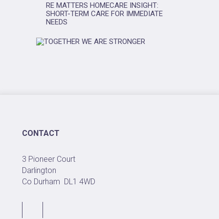
RE MATTERS HOMECARE INSIGHT:
SHORT-TERM CARE FOR IMMEDIATE
NEEDS
CONTACT
3 Pioneer Court
Darlington
Co Durham
DL1 4WD