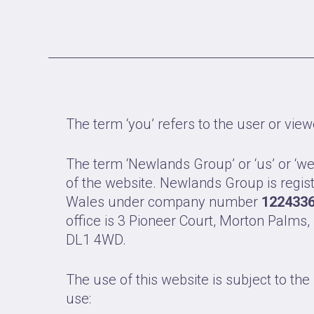
The term ‘you’ refers to the user or view
The term ‘Newlands Group’ or ‘us’ or ‘we
of the website. Newlands Group is regis
Wales under company number
122433
office is 3 Pioneer Court, Morton Palms,
DL1 4WD.
The use of this website is subject to the
use: