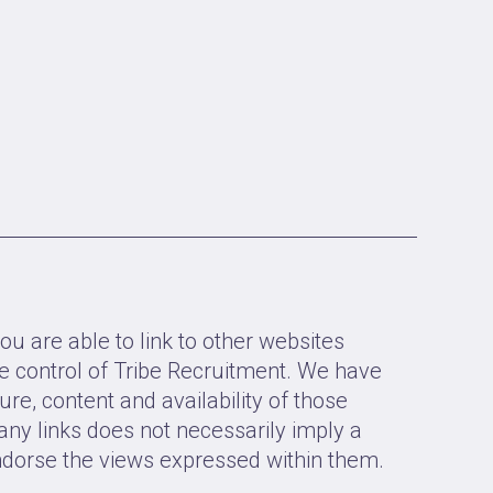
ou are able to link to other websites
e control of Tribe Recruitment. We have
ure, content and availability of those
 any links does not necessarily imply a
orse the views expressed within them.