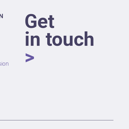
Get
N
in touch
>
sion