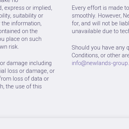
, express or implied,
Every effort is made t
ity, suitability or
smoothly. However, Ne
r the information,
for, and will not be lia
contained on the
unavailable due to tec
ou place on such
own risk.
Should you have any 
Conditions, or other are
s or damage including
info@newlands-group.
tial loss or damage, or
rom loss of data or
th, the use of this