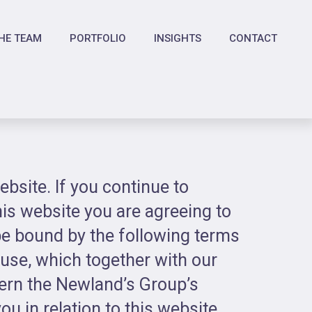
HE TEAM
PORTFOLIO
INSIGHTS
CONTACT
bsite. If you continue to
is website you are agreeing to
e bound by the following terms
 use, which together with our
vern the Newland’s Group’s
ou in relation to this website.