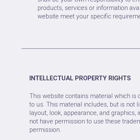
products, services or information avai
website meet your specific requirem
INTELLECTUAL PROPERTY RIGHTS
This website contains material which is
to us. This material includes, but is not l
layout, look, appearance, and graphics, 
not have permission to use these trade
permission.