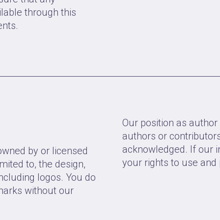
lable through this
ents.
Our position as author 
authors or contributo
acknowledged. If our i
 owned by or licensed
your rights to use and 
imited to, the design,
including logos. You do
marks without our