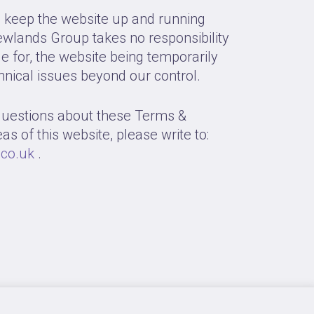
o keep the website up and running
wlands Group takes no responsibility
ble for, the website being temporarily
hnical issues beyond our control.
questions about these Terms &
as of this website, please write to:
co.uk
.