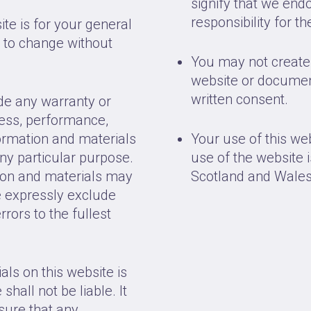
signify that we end
responsibility for t
ite is for your general
t to change without
You may not create 
website or documen
written consent.
ide any warranty or
ness, performance,
formation and materials
Your use of this we
any particular purpose.
use of the website i
ion and materials may
Scotland and Wales
e expressly exclude
rrors to the fullest
als on this website is
shall not be liable. It
nsure that any