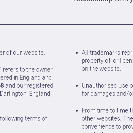
er of our website.
All trademarks repr
property of, or lic
on the website.
’ refers to the owner
tered in England and
68
and our registered
Unauthorised use of
 Darlington, England,
for damages and/or 
From time to time t
 following terms of
other websites. The
convenience to prov