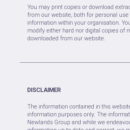
You may print copies or download extrac
from our website, both for personal use 
information within your organisation. Yo
modify either hard nor digital copies of m
downloaded from our website.
DISCLAIMER
The information contained in this website
information purposes only. The informat
Newlands Group and while we endeavou
information up to date and correct, we 