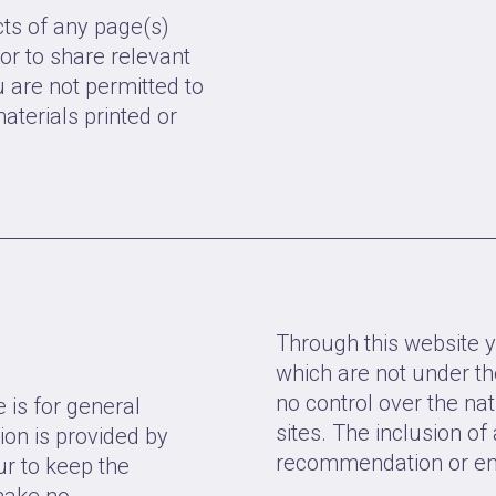
ts of any page(s)
or to share relevant
u are not permitted to
aterials printed or
Through this website y
which are not under th
no control over the nat
 is for general
sites. The inclusion of
ion is provided by
recommendation or end
r to keep the
make no