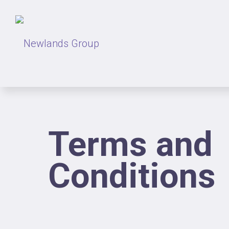
Terms and
Conditions