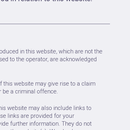
oduced in this website, which are not the
ensed to the operator, are acknowledged
 this website may give rise to a claim
be a criminal offence.
his website may also include links to
se links are provided for your
ide further information. They do not