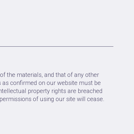
of the materials, and that of any other
rs as confirmed on our website must be
ntellectual property rights are breached
permissions of using our site will cease.