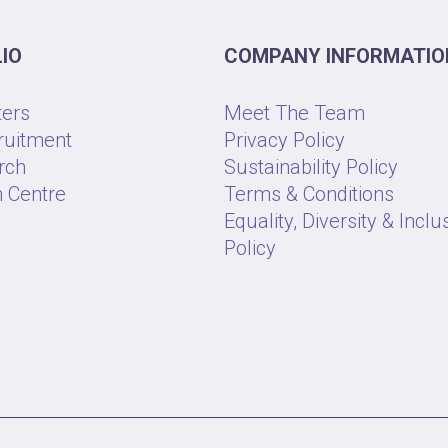
IO
COMPANY INFORMATIO
ters
Meet The Team
ruitment
Privacy Policy
rch
Sustainability Policy
 Centre
Terms & Conditions
Equality, Diversity & Inclu
Policy