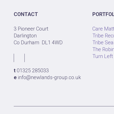
CONTACT
PORTFOL
3 Pioneer Court
Care Mat
Darlington
Tribe Rec
Co Durham
DL1 4WD
Tribe Sea
The Robin
Turn Left
t
01325 285033
e
info@newlands-group.co.uk