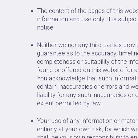
The content of the pages of this webs
information and use only. It is subjec
notice.
Neither we nor any third parties prov
guarantee as to the accuracy, timeli
completeness or suitability of the in
found or offered on this website for 
You acknowledge that such informat
contain inaccuracies or errors and w
liability for any such inaccuracies or e
extent permitted by law.
Your use of any information or materi
entirely at your own risk, for which we 
shall be your own responsibility to e