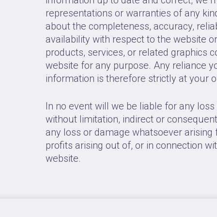
representations or warranties of any kind
about the completeness, accuracy, reliabil
availability with respect to the website o
products, services, or related graphics 
website for any purpose. Any reliance y
information is therefore strictly at your 
In no event will we be liable for any los
without limitation, indirect or consequen
any loss or damage whatsoever arising f
profits arising out of, or in connection wi
website.