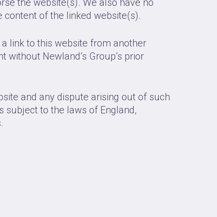
orse the website(s). We also have no
he content of the linked website(s).
a link to this website from another
t without Newland’s Group’s prior
bsite and any dispute arising out of such
s subject to the laws of England,
.