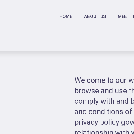
HOME
ABOUT US
MEET T
Welcome to our we
browse and use th
comply with and b
and conditions of
privacy policy go
relationship with y