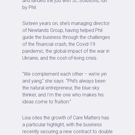
and landed the job with 5C Solutions, run
by Phil.
Sixteen years on, she’s managing director
of Newlands Group, having helped Phil
guide the business through the challenges
of the financial crash, the Covid-19
pandemic, the global impact of the war in
Ukraine, and the cost-of-living crisis.
“We complement each other – we’re yin
and yang,” she says. “Phil’s always been
the natural entrepreneur, the blue-sky
thinker, and I’m the one who makes his
ideas come to fruition.”
Lisa cites the growth of Care Matters has
a particular highlight, with the business
recently securing a new contract to double