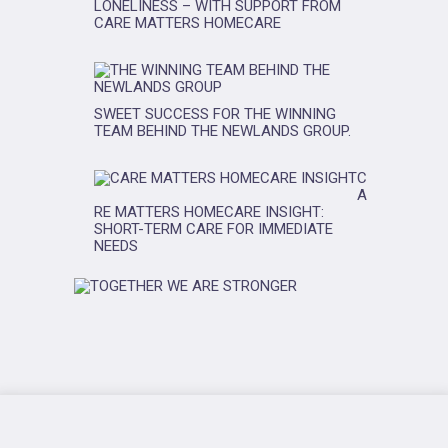
LONELINESS – WITH SUPPORT FROM
CARE MATTERS HOMECARE
SWEET SUCCESS FOR THE WINNING
TEAM BEHIND THE NEWLANDS GROUP.
C
A
RE MATTERS HOMECARE INSIGHT:
SHORT-TERM CARE FOR IMMEDIATE
NEEDS