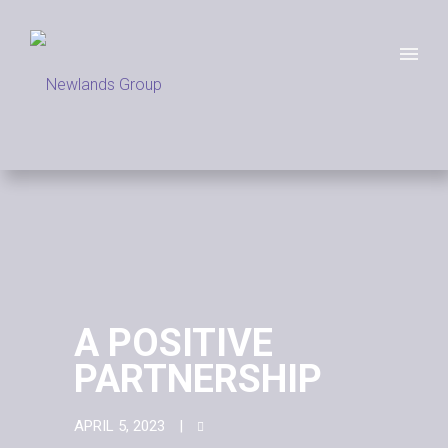
A POSITIVE
PARTNERSHIP
APRIL 5, 2023