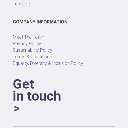
Turn Left
COMPANY INFORMATION
Meet The Team
Privacy Policy
Sustainability Policy
Terms & Conditions
Equality, Diversity & Inclusion Policy
Get
in touch
>