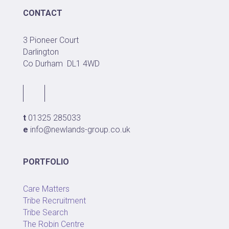
CONTACT
3 Pioneer Court
Darlington
Co Durham
DL1 4WD
t
01325 285033
e
info@newlands-group.co.uk
PORTFOLIO
Care Matters
Tribe Recruitment
Tribe Search
The Robin Centre