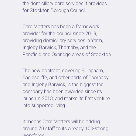
the domiciliary care services it provides
for Stockton Borough Council.
Care Matters has been a framework
provider for the council since 2019,
providing domiciliary services in Yarm,
Ingleby Barwick, Thornaby, and the
Parkfield and Oxbridge areas of Stockton.
The new contract, covering Billingham,
Eaglescliffe, and other parts of Thornaby
and Ingleby Barwick, is the biggest the
company has been awarded since its
launch in 2013, and marks its first venture
into supported living.
It means Care Matters will be adding
around 70 staff to its already 100-strong
workforce.