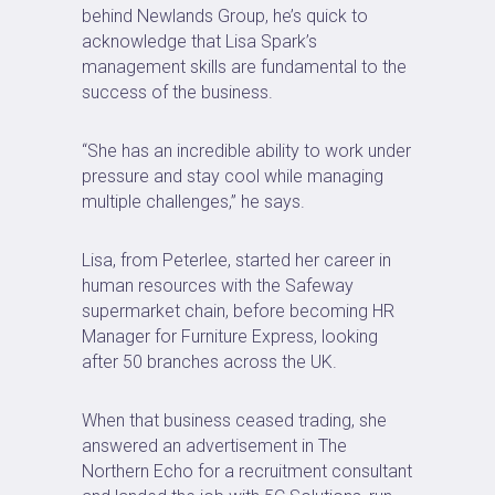
behind Newlands Group, he’s quick to
acknowledge that Lisa Spark’s
management skills are fundamental to the
success of the business.
“She has an incredible ability to work under
pressure and stay cool while managing
multiple challenges,” he says.
Lisa, from Peterlee, started her career in
human resources with the Safeway
supermarket chain, before becoming HR
Manager for Furniture Express, looking
after 50 branches across the UK.
When that business ceased trading, she
answered an advertisement in The
Northern Echo for a recruitment consultant