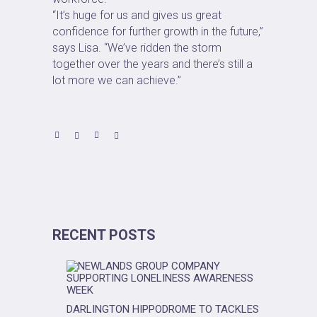
“It’s huge for us and gives us great
confidence for further growth in the future,”
says Lisa. “We’ve ridden the storm
together over the years and there’s still a
lot more we can achieve.”
RECENT POSTS
DARLINGTON HIPPODROME TO TACKLES