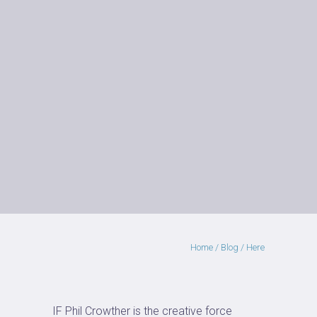
Home
/
Blog
/ Here
IF Phil Crowther is the creative force