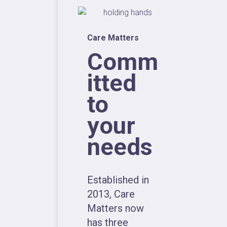
Care Matters
Comm
itted
to
your
needs
Established in
2013, Care
Matters now
has three