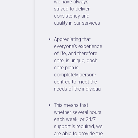
we have always
strived to deliver
consistency and
quality in our services
Appreciating that
everyone’s experience
of life, and therefore
care, is unique, each
care plan is
completely person-
centred to meet the
needs of the individual
This means that
whether several hours
each week, or 24/7
support is required, we
are able to provide the