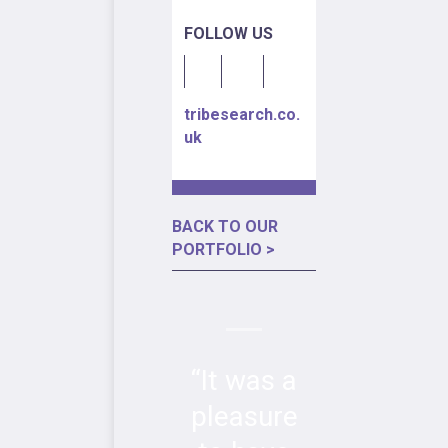
FOLLOW US
tribesearch.co.
uk
BACK TO OUR
PORTFOLIO >
“It was a
pleasure