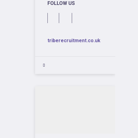
FOLLOW US
triberecruitment.co.uk