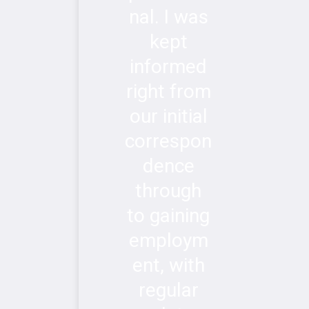
nal. I was
kept
informed
right from
our initial
correspon
dence
through
to gaining
employm
ent, with
regular