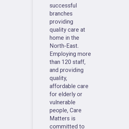
successful
branches
providing
quality care at
home in the
North-East.
Employing more
than 120 staff,
and providing
quality,
affordable care
for elderly or
vulnerable
people, Care
Matters is
committed to