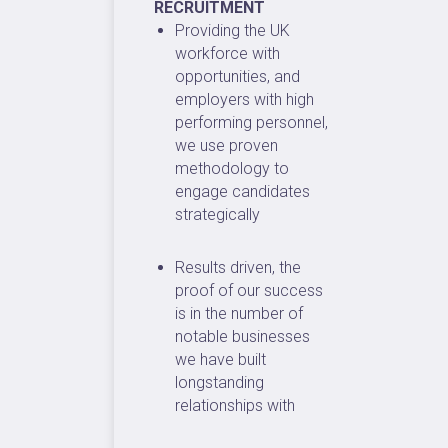
RECRUITMENT
Providing the UK
workforce with
opportunities, and
employers with high
performing personnel,
we use proven
methodology to
engage candidates
strategically
Results driven, the
proof of our success
is in the number of
notable businesses
we have built
longstanding
relationships with