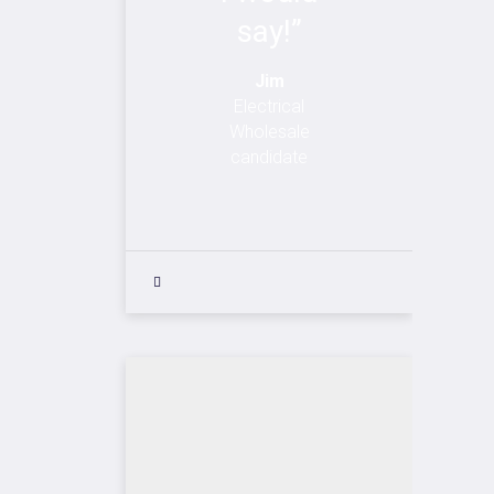
say!”
Jim
Electrical
Wholesale
candidate