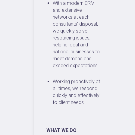
With a modern CRM
and extensive
networks at each
consultants’ disposal,
we quickly solve
resourcing issues,
helping local and
national businesses to
meet demand and
exceed expectations
Working proactively at
all times, we respond
quickly and effectively
to client needs.
WHAT WE DO