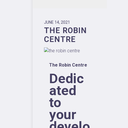
JUNE 14, 2021
THE ROBIN
CENTRE
The Robin Centre
Dedic
ated
to
your
develo