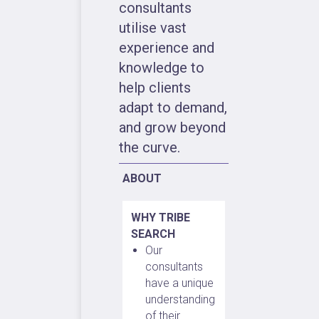
consultants
utilise vast
experience and
knowledge to
help clients
adapt to demand,
and grow beyond
the curve.
ABOUT
WHY TRIBE
SEARCH
Our
consultants
have a unique
understanding
of their