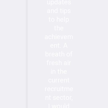
updates
and tips
to help
the
achievem
ent. A
breath of
fresh air
in the
current
recruitme
nt sector,
I would