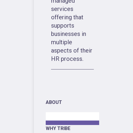
managed
services
offering that
supports
businesses in
multiple
aspects of their
HR process.
ABOUT
WHY TRIBE