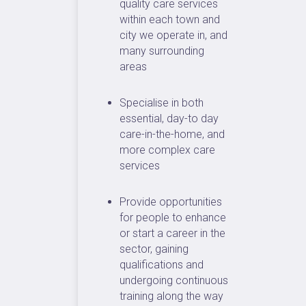
quality care services
within each town and
city we operate in, and
many surrounding
areas
Specialise in both
essential, day-to day
care-in-the-home, and
more complex care
services
Provide opportunities
for people to enhance
or start a career in the
sector, gaining
qualifications and
undergoing continuous
training along the way