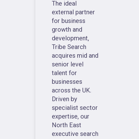
The ideal
external partner
for business
growth and
development,
Tribe Search
acquires mid and
senior level
talent for
businesses
across the UK.
Driven by
specialist sector
expertise, our
North East
executive search