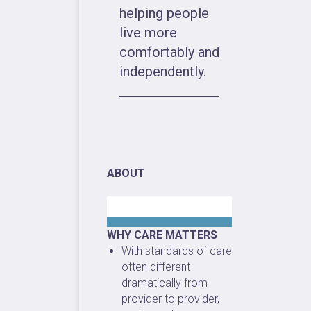
helping people
live more
comfortably and
independently.
ABOUT
WHY CARE MATTERS
With standards of care
often different
dramatically from
provider to provider,