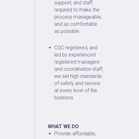
support, and staff
required to make the
process manageable,
and as comfortable
as possible
CQC registered, and
led by experienced
registered managers
and coordination staff,
we set high standards
of safety and service
at every level of the
business.
WHAT WE DO
Provide affordable,