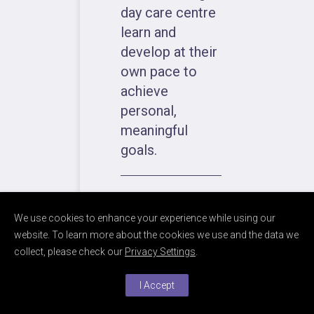
day care centre
learn and
develop at their
own pace to
achieve
personal,
meaningful
goals.
We use cookies to enhance your experience while using our
website. To learn more about the cookies we use and the data we
collect, please check our
Privacy Settings
.
ABOUT
I Accept