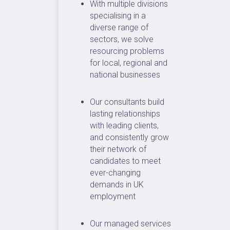
With multiple divisions
specialising in a
diverse range of
sectors, we solve
resourcing problems
for local, regional and
national businesses
Our consultants build
lasting relationships
with leading clients,
and consistently grow
their network of
candidates to meet
ever-changing
demands in UK
employment
Our managed services