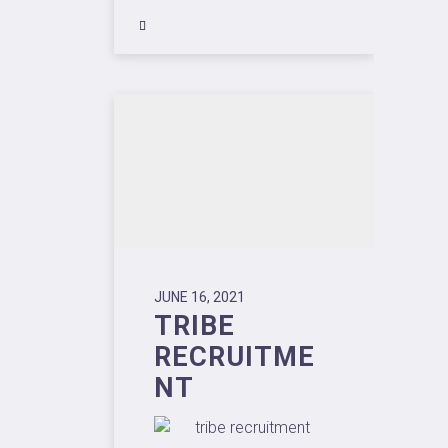
JUNE 16, 2021
TRIBE
RECRUITME
NT