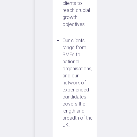
clients to
reach crucial
growth
objectives
Our clients
range from
SMEs to
national
organisations,
and our
network of
experienced
candidates
covers the
length and
breadth of the
UK.