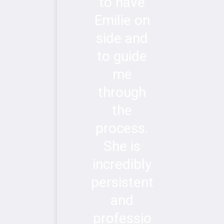
to have
Emilie on
side and
to guide
me
through
the
process.
She is
incredibly
persistent
and
professio