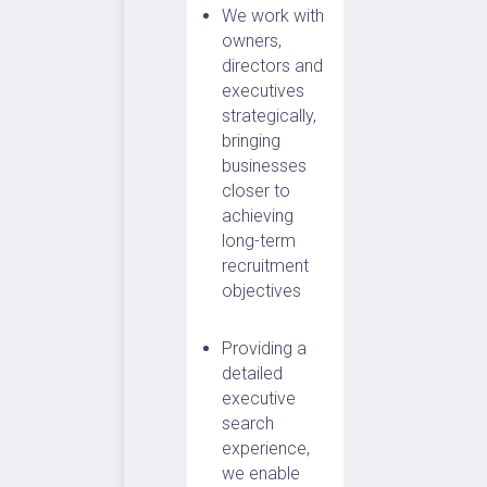
We work with
owners,
directors and
executives
strategically,
bringing
businesses
closer to
achieving
long-term
recruitment
objectives
Providing a
detailed
executive
search
experience,
we enable