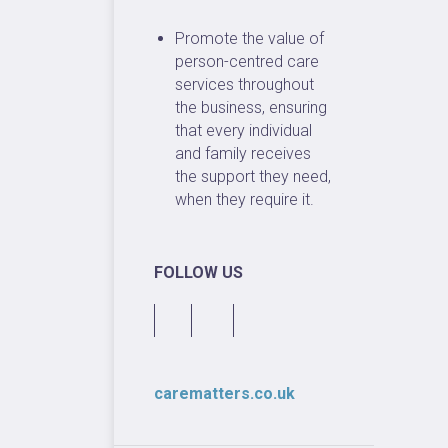
Promote the value of
person-centred care
services throughout
the business, ensuring
that every individual
and family receives
the support they need,
when they require it.
FOLLOW US
carematters.co.uk