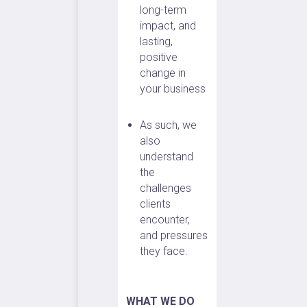
long-term
impact, and
lasting,
positive
change in
your business
As such, we
also
understand
the
challenges
clients
encounter,
and pressures
they face.
WHAT WE DO