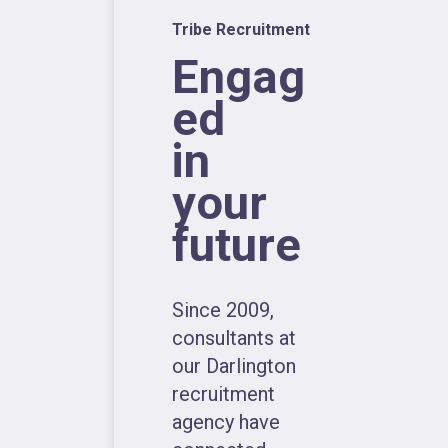
Tribe Recruitment
Engag
ed
in
your
future
Since 2009,
consultants at
our Darlington
recruitment
agency have