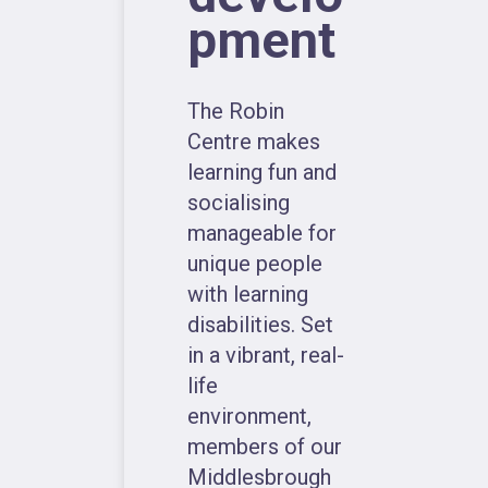
pment
The Robin
Centre makes
learning fun and
socialising
manageable for
unique people
with learning
disabilities. Set
in a vibrant, real-
life
environment,
members of our
Middlesbrough