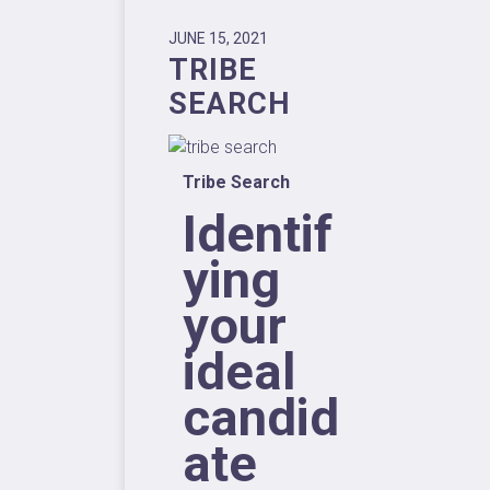
JUNE 15, 2021
TRIBE
SEARCH
Tribe Search
Identif
ying
your
ideal
candid
ate