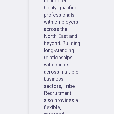
connected
highly-qualified
professionals
with employers
across the
North East and
beyond. Building
long-standing
relationships
with clients
across multiple
business
sectors, Tribe
Recruitment
also provides a
flexible,