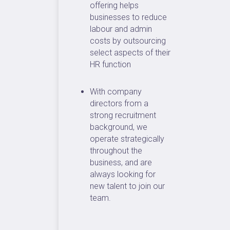
offering helps
businesses to reduce
labour and admin
costs by outsourcing
select aspects of their
HR function
With company
directors from a
strong recruitment
background, we
operate strategically
throughout the
business, and are
always looking for
new talent to join our
team.