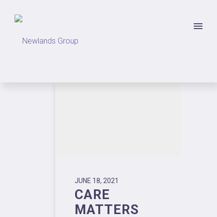
JUNE 18, 2021
CARE
MATTERS