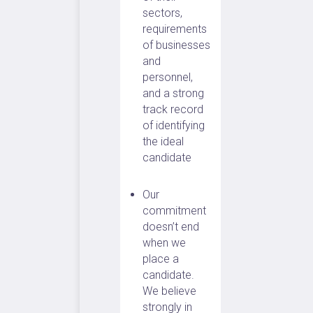
sectors,
requirements
of businesses
and
personnel,
and a strong
track record
of identifying
the ideal
candidate
Our
commitment
doesn’t end
when we
place a
candidate.
We believe
strongly in