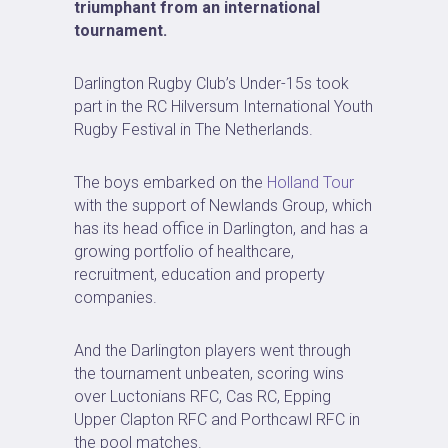
triumphant from an international
tournament.
Darlington Rugby Club’s Under-15s took
part in the RC Hilversum International Youth
Rugby Festival in The Netherlands.
The boys embarked on the
Holland Tour
with the support of Newlands Group, which
has its head office in Darlington, and has a
growing portfolio of healthcare,
recruitment, education and property
companies.
And the Darlington players went through
the tournament unbeaten, scoring wins
over Luctonians RFC, Cas RC, Epping
Upper Clapton RFC and Porthcawl RFC in
the pool matches.