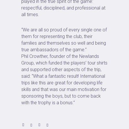
played in the true spirit of the game:
respectful, disciplined, and professional at
all times.
“We are all so proud of every single one of
them for representing the club, their
families and themselves so well and being
true ambassadors of the game.”
Phil Crowther, founder of the Newlands
Group, which funded the players’ tour shirts
and supported other aspects of the trip,
said: “What a fantastic result! International
trips like this are great for developing life
skills and that was our main motivation for
sponsoring the boys, but to come back
with the trophy is a bonus.”