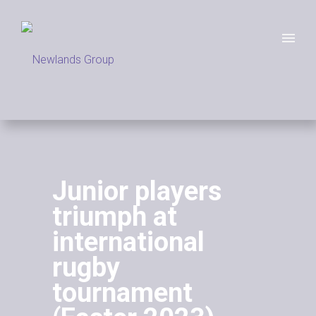
Junior players
triumph at
international
rugby
tournament