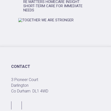
RE MATTERS HOMECARE INSIGHT:
SHORT-TERM CARE FOR IMMEDIATE
NEEDS
CONTACT
3 Pioneer Court
Darlington
Co Durham
DL1 4WD