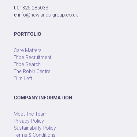
t
01325 285033
e
info@newlands-group.co.uk
PORTFOLIO
Care Matters
Tribe Recruitment
Tribe Search
The Robin Centre
Turn Left
COMPANY INFORMATION
Meet The Team
Privacy Policy
Sustainability Policy
Terms & Conditions