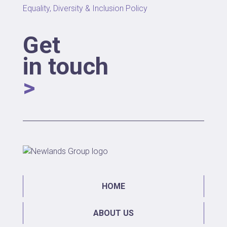
Equality, Diversity & Inclusion Policy
Get
in touch
>
HOME
ABOUT US