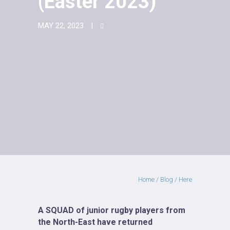
(Easter 2023)
MAY 22, 2023
Home
/
Blog
/ Here
A SQUAD of junior rugby players from
the North-East have returned