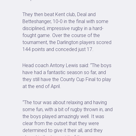
They then beat Kent club, Deal and
Betteshanger, 10-0 in the final with some
disciplined, impressive rugby in a hard-
fought game. Over the course of the
tournament, the Darlington players scored
144 points and conceded just 17.
Head coach Antony Lewis said: “The boys
have had a fantastic season so far, and
they still have the County Cup Final to play
at the end of April.
“The tour was about relaxing and having
some fun, with a bit of rugby thrown in, and
the boys played amazingly well. It was
clear from the outset that they were
determined to give it their all, and they