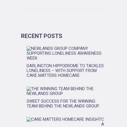
RECENT POSTS
DARLINGTON HIPPODROME TO TACKLES
LONELINESS – WITH SUPPORT FROM
CARE MATTERS HOMECARE
SWEET SUCCESS FOR THE WINNING
TEAM BEHIND THE NEWLANDS GROUP.
C
A