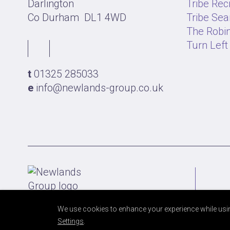
Darlington
Tribe Rec
Co Durham
DL1 4WD
Tribe Sea
The Robin
Turn Left
t
01325 285033
e
info@newlands-group.co.uk
We use cookies to enhance your experience while usin
Settings
.