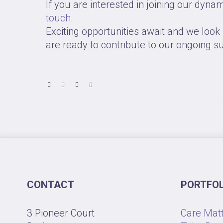
If you are interested in joining our dyna
touch
.
Exciting opportunities await and we loo
are ready to contribute to our ongoing s
CONTACT
PORTFOL
3 Pioneer Court
Care Mat