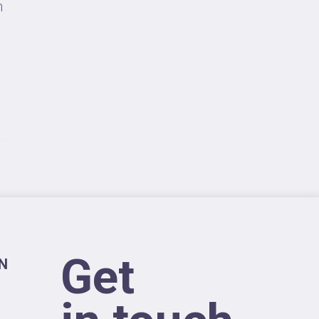
n
Get
N