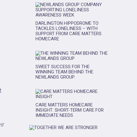
DARLINGTON HIPPODROME TO
TACKLES LONELINESS – WITH
SUPPORT FROM CARE MATTERS
HOMECARE
SWEET SUCCESS FOR THE
WINNING TEAM BEHIND THE
NEWLANDS GROUP.
t
CARE MATTERS HOMECARE
INSIGHT: SHORT-TERM CARE FOR
IMMEDIATE NEEDS
ir