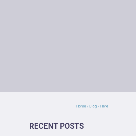
Home
/
Blog
/ Here
RECENT POSTS