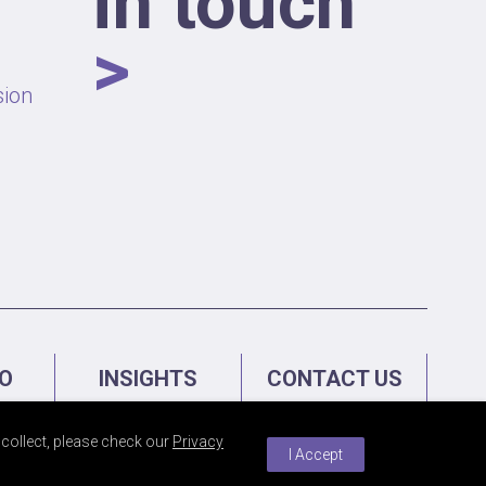
in touch
>
sion
IO
INSIGHTS
CONTACT US
collect, please check our
Privacy
I Accept