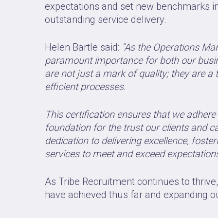
expectations and set new benchmarks in t
outstanding service delivery.
Helen Bartle said:
“As the Operations Man
paramount importance for both our busin
are not just a mark of quality; they are
efficient processes.
This certification ensures that we adhere 
foundation for the trust our clients and 
dedication to delivering excellence, fost
services to meet and exceed expectations
As Tribe Recruitment continues to thrive
have achieved thus far and expanding our