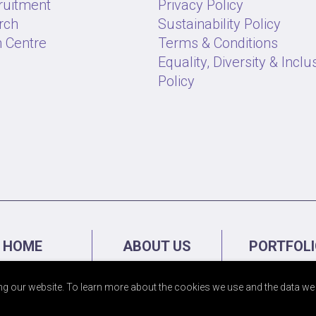
ruitment
Privacy Policy
rch
Sustainability Policy
 Centre
Terms & Conditions
Equality, Diversity & Inclu
Policy
HOME
ABOUT US
PORTFOL
g our website. To learn more about the cookies we use and the data we 