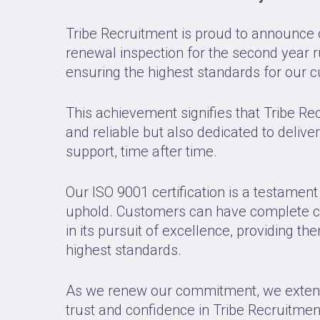
Tribe Recruitment is proud to announce 
renewal inspection for the second year 
ensuring the highest standards for our 
This achievement signifies that Tribe Re
and reliable but also dedicated to delive
support, time after time.
Our ISO 9001 certification is a testamen
uphold. Customers can have complete co
in its pursuit of excellence, providing t
highest standards.
As we renew our commitment, we extend o
trust and confidence in Tribe Recruitmen