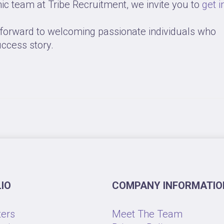
mic team at Tribe Recruitment, we invite you to
get i
k forward to welcoming passionate individuals who
uccess story.
IO
COMPANY INFORMATIO
ters
Meet The Team