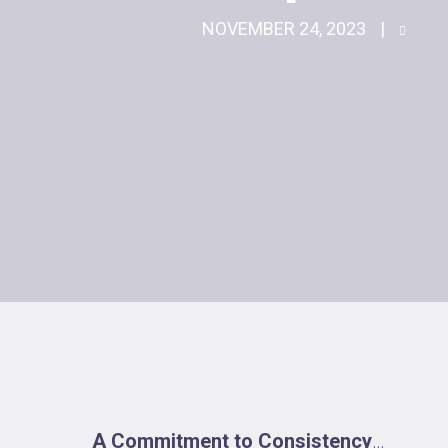
NOVEMBER 24, 2023
A Commitment to Consistency
…