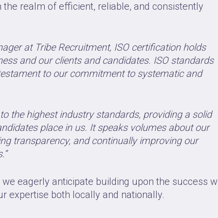
he realm of efficient, reliable, and consistently
ager at Tribe Recruitment, ISO certification holds
ess and our clients and candidates. ISO standards
 a testament to our commitment to systematic and
to the highest industry standards, providing a solid
candidates place in us. It speaks volumes about our
ering transparency, and continually improving our
.”
, we eagerly anticipate building upon the success 
 expertise both locally and nationally.