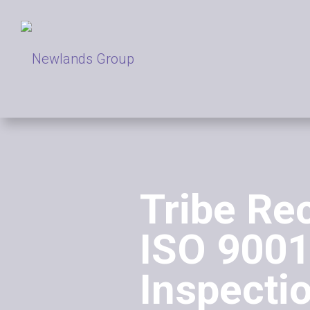
Tribe Re
ISO 9001
Inspecti