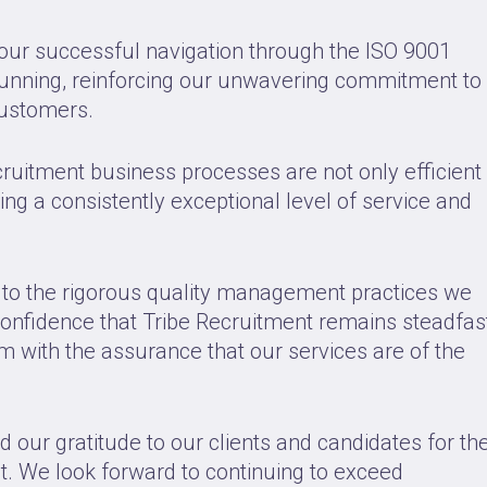
our successful navigation through the ISO 9001
running, reinforcing our unwavering commitment to
customers.
cruitment business processes are not only efficient
ring a consistently exceptional level of service and
t to the rigorous quality management practices we
nfidence that Tribe Recruitment remains steadfas
hem with the assurance that our services are of the
ur gratitude to our clients and candidates for the
t. We look forward to continuing to exceed