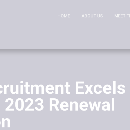
HOME
ABOUT US
MEET T
cruitment Excels 
 2023 Renewal
on